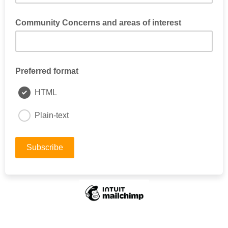
Community Concerns and areas of interest
What community concerns do you have about our Kerns
neighborhood?
Preferred format
HTML
Plain-text