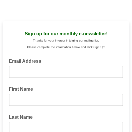
Sign up for our monthly e-newsletter!
Thanks for your interest in joining our mailing list.
Please complete the information below and click Sign Up!
Email Address
First Name
Last Name